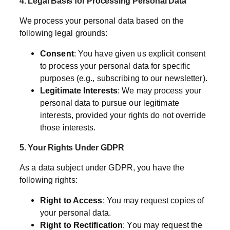
4. Legal Basis for Processing Personal Data
We process your personal data based on the
following legal grounds:
Consent
: You have given us explicit consent
to process your personal data for specific
purposes (e.g., subscribing to our newsletter).
Legitimate Interests
: We may process your
personal data to pursue our legitimate
interests, provided your rights do not override
those interests.
5. Your Rights Under GDPR
As a data subject under GDPR, you have the
following rights:
Right to Access
: You may request copies of
your personal data.
Right to Rectification
: You may request the