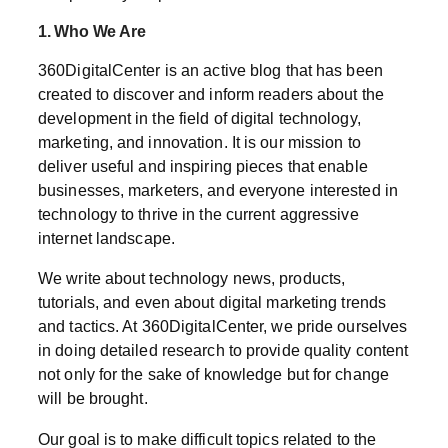
1. Who We Are
360DigitalCenter is an active blog that has been
created to discover and inform readers about the
development in the field of digital technology,
marketing, and innovation. It is our mission to
deliver useful and inspiring pieces that enable
businesses, marketers, and everyone interested in
technology to thrive in the current aggressive
internet landscape.
We write about technology news, products,
tutorials, and even about digital marketing trends
and tactics. At 360DigitalCenter, we pride ourselves
in doing detailed research to provide quality content
not only for the sake of knowledge but for change
will be brought.
Our goal is to make difficult topics related to the