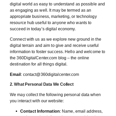
digital world as easy to understand as possible and
as engaging as well. It may be termed as an
appropriate business, marketing, or technology
resource hub useful to anyone who wants to
succeed in today’s digital economy.
Connect with us as we explore new ground in the
digital terrain and aim to give and receive useful
information to foster success. Hello and welcome to
the 360DigitalCenter.com blog – the online
destination for all things digital.
Email
:
contact@360digitalcenter.com
2. What Personal Data We Collect
We may collect the following personal data when
you interact with our website:
Contact Information
: Name, email address,