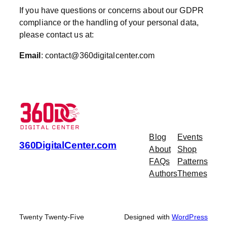
If you have questions or concerns about our GDPR
compliance or the handling of your personal data,
please contact us at:
Email
:
contact@360digitalcenter.com
Blog
Events
360DigitalCenter.com
About
Shop
FAQs
Patterns
Authors
Themes
Twenty Twenty-Five
Designed with
WordPress