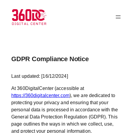
Skip
to
content
GDPR Compliance Notice
Last updated: [16/12/2024]
At 360DigitalCenter (accessible at
https://360digitalcenter.com
), we are dedicated to
protecting your privacy and ensuring that your
personal data is processed in accordance with the
General Data Protection Regulation (GDPR). This
page outlines the ways in which we collect, use,
and protect your personal information.