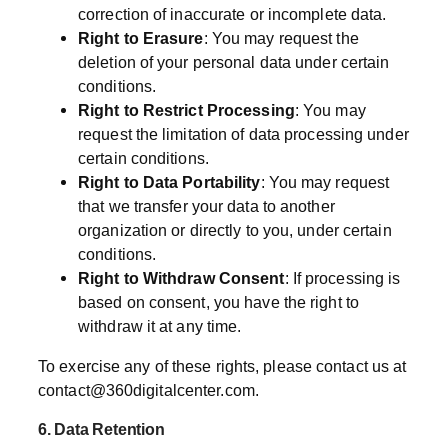
correction of inaccurate or incomplete data.
Right to Erasure
: You may request the
deletion of your personal data under certain
conditions.
Right to Restrict Processing
: You may
request the limitation of data processing under
certain conditions.
Right to Data Portability
: You may request
that we transfer your data to another
organization or directly to you, under certain
conditions.
Right to Withdraw Consent
: If processing is
based on consent, you have the right to
withdraw it at any time.
To exercise any of these rights, please contact us at
contact@360digitalcenter.com
.
6. Data Retention