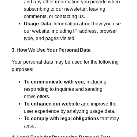
and any other information you provide when
subscribing to our newsletter, leaving
comments, or contacting us.
Usage Data
: Information about how you use
our website, including IP address, browser
type, and pages visited.
3. How We Use Your Personal Data
Your personal data may be used for the following
purposes:
To communicate with you
, including
responding to inquiries and sending
newsletters.
To enhance our website
and improve the
user experience by analyzing usage data.
To comply with legal obligations
that may
arise.