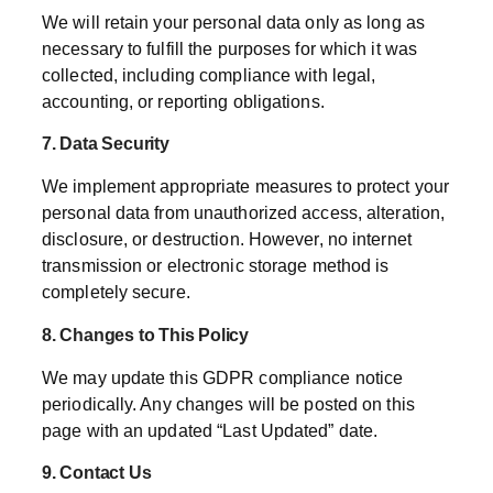
We will retain your personal data only as long as
necessary to fulfill the purposes for which it was
collected, including compliance with legal,
accounting, or reporting obligations.
7. Data Security
We implement appropriate measures to protect your
personal data from unauthorized access, alteration,
disclosure, or destruction. However, no internet
transmission or electronic storage method is
completely secure.
8. Changes to This Policy
We may update this GDPR compliance notice
periodically. Any changes will be posted on this
page with an updated “Last Updated” date.
9. Contact Us