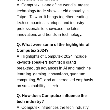
A: Computex is one of the world’s largest
technology trade shows, held annually in
Taipei, Taiwan. It brings together leading
tech companies, startups, and industry
professionals to showcase the latest
innovations and trends in technology.
Q: What were some of the highlights of
Computex 2024?
A: Highlights of Computex 2024 include
keynote speakers from tech giants,
breakthrough advances in AI and machine
learning, gaming innovations, quantum
computing, 5G, and an increased emphasis
on sustainability in tech.
Q: How does Computex influence the
tech industry?
A: Computex influences the tech industry