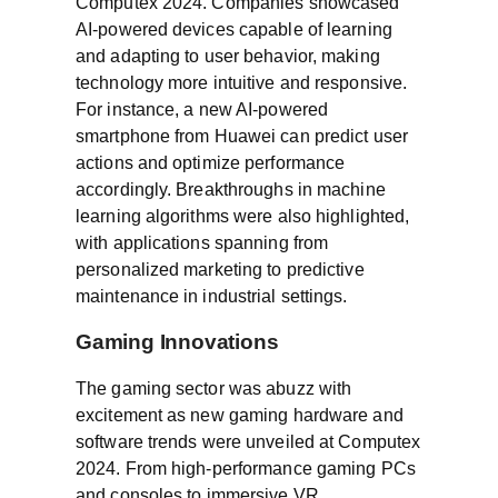
Computex 2024. Companies showcased
AI-powered devices capable of learning
and adapting to user behavior, making
technology more intuitive and responsive.
For instance, a new AI-powered
smartphone from Huawei can predict user
actions and optimize performance
accordingly. Breakthroughs in machine
learning algorithms were also highlighted,
with applications spanning from
personalized marketing to predictive
maintenance in industrial settings.
Gaming Innovations
The gaming sector was abuzz with
excitement as new gaming hardware and
software trends were unveiled at Computex
2024. From high-performance gaming PCs
and consoles to immersive VR