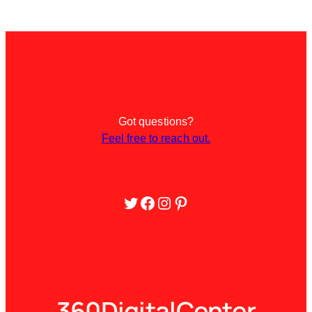
Got questions?
Feel free to reach out.
Twitter
Facebook
Instagram
Pinterest
360DigitalCenter