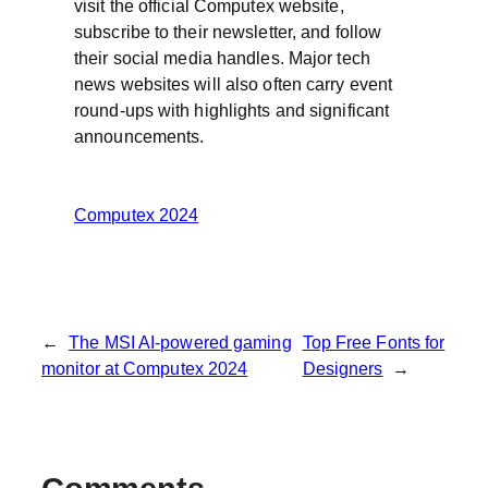
visit the official Computex website,
subscribe to their newsletter, and follow
their social media handles. Major tech
news websites will also often carry event
round-ups with highlights and significant
announcements.
Computex 2024
←
The MSI AI-powered gaming
Top Free Fonts for
monitor at Computex 2024
Designers
→