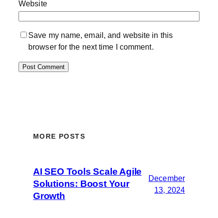
Website
Save my name, email, and website in this
browser for the next time I comment.
MORE POSTS
AI SEO Tools Scale Agile
December
Solutions: Boost Your
13, 2024
Growth