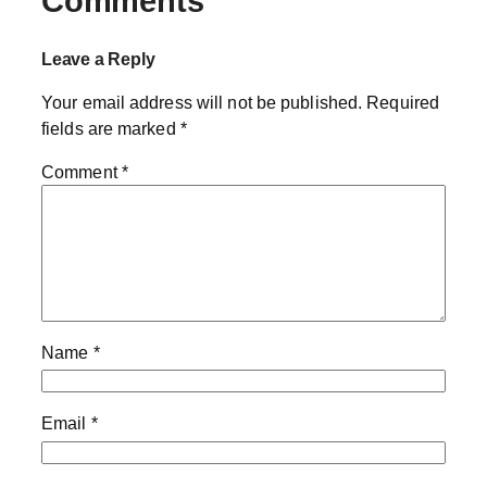
Comments
Leave a Reply
Your email address will not be published.
Required
fields are marked
*
Comment
*
Name
*
Email
*