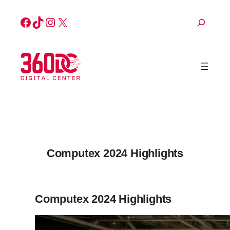
Skip
Facebook
TikTok
Instagram
X
Search
to
content
Computex 2024 Highlights
Computex 2024 Highlights