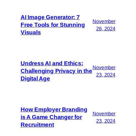
AI Image Generator: 7
November
Free Tools for Stunning
26, 2024
Visuals
Undress AI and Ethics:
November
Challenging Privacy in the
23, 2024
Digital Age
How Employer Branding
November
is A Game Changer for
23, 2024
Recruitment