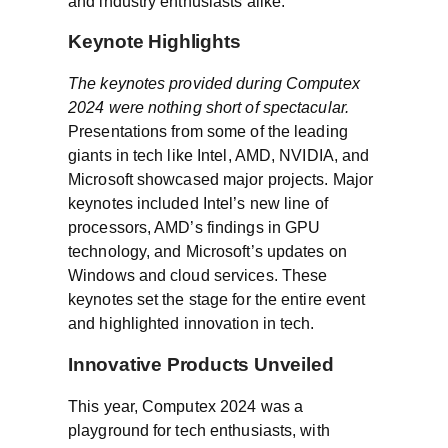
and industry enthusiasts alike.
Keynote Highlights
The keynotes provided during Computex
2024 were nothing short of spectacular.
Presentations from some of the leading
giants in tech like Intel, AMD, NVIDIA, and
Microsoft showcased major projects. Major
keynotes included Intel’s new line of
processors, AMD’s findings in GPU
technology, and Microsoft’s updates on
Windows and cloud services. These
keynotes set the stage for the entire event
and highlighted innovation in tech.
Innovative Products Unveiled
This year, Computex 2024 was a
playground for tech enthusiasts, with