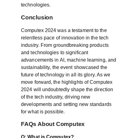
technologies.
Conclusion
Computex 2024 was a testament to the
relentless pace of innovation in the tech
industry. From groundbreaking products
and technologies to significant
advancements in AI, machine learning, and
sustainability, the event showcased the
future of technology in all its glory. As we
move forward, the highlights of Computex
2024 will undoubtedly shape the direction
of the tech industry, driving new
developments and setting new standards
for what is possible.
FAQs About Computex
Q: What is Computex?