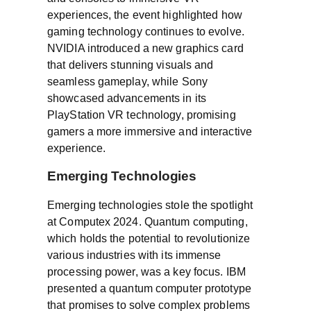
experiences, the event highlighted how
gaming technology continues to evolve.
NVIDIA introduced a new graphics card
that delivers stunning visuals and
seamless gameplay, while Sony
showcased advancements in its
PlayStation VR technology, promising
gamers a more immersive and interactive
experience.
Emerging Technologies
Emerging technologies stole the spotlight
at Computex 2024. Quantum computing,
which holds the potential to revolutionize
various industries with its immense
processing power, was a key focus. IBM
presented a quantum computer prototype
that promises to solve complex problems