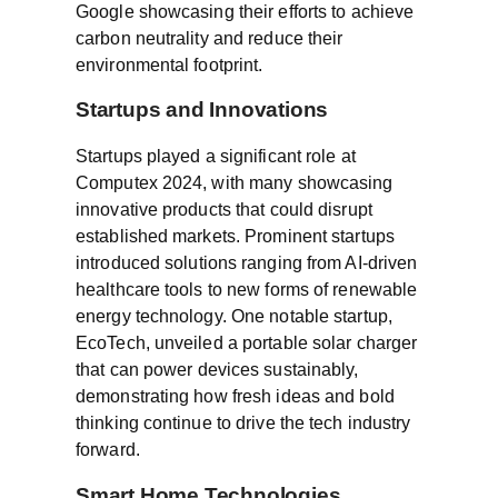
Google showcasing their efforts to achieve
carbon neutrality and reduce their
environmental footprint.
Startups and Innovations
Startups played a significant role at
Computex 2024, with many showcasing
innovative products that could disrupt
established markets. Prominent startups
introduced solutions ranging from AI-driven
healthcare tools to new forms of renewable
energy technology. One notable startup,
EcoTech, unveiled a portable solar charger
that can power devices sustainably,
demonstrating how fresh ideas and bold
thinking continue to drive the tech industry
forward.
Smart Home Technologies