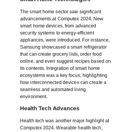
The smart home sector saw significant
advancements at Computex 2024. New
smart home devices, from advanced
security systems to energy-efficient
appliances, were introduced. For instance,
Samsung showcased a smart refrigerator
that can create grocery lists, order food
online, and even suggest recipes based on
its contents. Integration of smart home
ecosystems was a key focus, highlighting
how interconnected devices can create a
seamless and automated living
environment.
Health Tech Advances
Health tech was another major highlight at
Computex 2024. Wearable health tech,