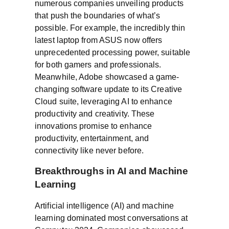
numerous companies unveiling products
that push the boundaries of what’s
possible. For example, the incredibly thin
latest laptop from ASUS now offers
unprecedented processing power, suitable
for both gamers and professionals.
Meanwhile, Adobe showcased a game-
changing software update to its Creative
Cloud suite, leveraging AI to enhance
productivity and creativity. These
innovations promise to enhance
productivity, entertainment, and
connectivity like never before.
Breakthroughs in AI and Machine
Learning
Artificial intelligence (AI) and machine
learning dominated most conversations at