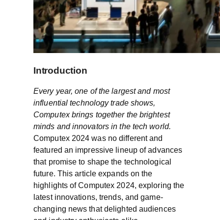
Introduction
Every year, one of the largest and most
influential technology trade shows,
Computex brings together the brightest
minds and innovators in the tech world.
Computex 2024 was no different and
featured an impressive lineup of advances
that promise to shape the technological
future. This article expands on the
highlights of Computex 2024, exploring the
latest innovations, trends, and game-
changing news that delighted audiences