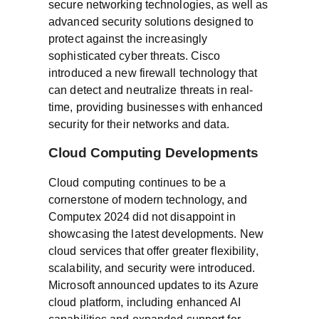
secure networking technologies, as well as
advanced security solutions designed to
protect against the increasingly
sophisticated cyber threats. Cisco
introduced a new firewall technology that
can detect and neutralize threats in real-
time, providing businesses with enhanced
security for their networks and data.
Cloud Computing Developments
Cloud computing continues to be a
cornerstone of modern technology, and
Computex 2024 did not disappoint in
showcasing the latest developments. New
cloud services that offer greater flexibility,
scalability, and security were introduced.
Microsoft announced updates to its Azure
cloud platform, including enhanced AI