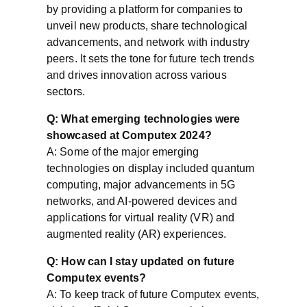
by providing a platform for companies to
unveil new products, share technological
advancements, and network with industry
peers. It sets the tone for future tech trends
and drives innovation across various
sectors.
Q: What emerging technologies were
showcased at Computex 2024?
A: Some of the major emerging
technologies on display included quantum
computing, major advancements in 5G
networks, and AI-powered devices and
applications for virtual reality (VR) and
augmented reality (AR) experiences.
Q: How can I stay updated on future
Computex events?
A: To keep track of future Computex events,