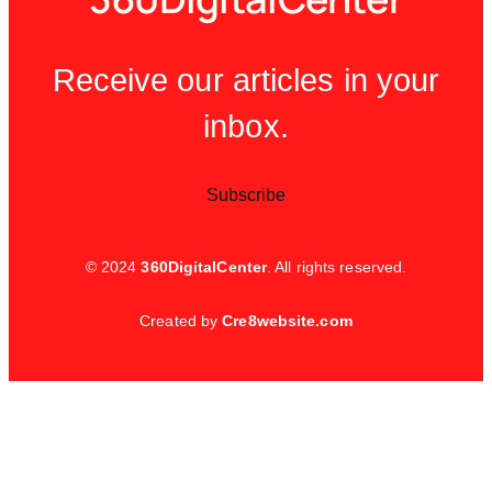
Receive our articles in your
inbox.
Subscribe
© 2024
360DigitalCenter
. All rights reserved.
Created by
Cre8website.com