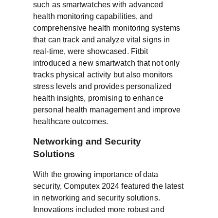
such as smartwatches with advanced
health monitoring capabilities, and
comprehensive health monitoring systems
that can track and analyze vital signs in
real-time, were showcased. Fitbit
introduced a new smartwatch that not only
tracks physical activity but also monitors
stress levels and provides personalized
health insights, promising to enhance
personal health management and improve
healthcare outcomes.
Networking and Security
Solutions
With the growing importance of data
security, Computex 2024 featured the latest
in networking and security solutions.
Innovations included more robust and