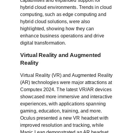
capabilities and expanded support for
hybrid cloud environments. Trends in cloud
computing, such as edge computing and
hybrid cloud solutions, were also
highlighted, showing how they can
enhance business operations and drive
digital transformation.
Virtual Reality and Augmented
Reality
Virtual Reality (VR) and Augmented Reality
(AR) technologies were major attractions at
Computex 2024. The latest VR/AR devices
showcased more immersive and interactive
experiences, with applications spanning
gaming, education, training, and more.
Oculus presented a new VR headset with
improved resolution and tracking, while
Magic Leap demonstrated an AR headset