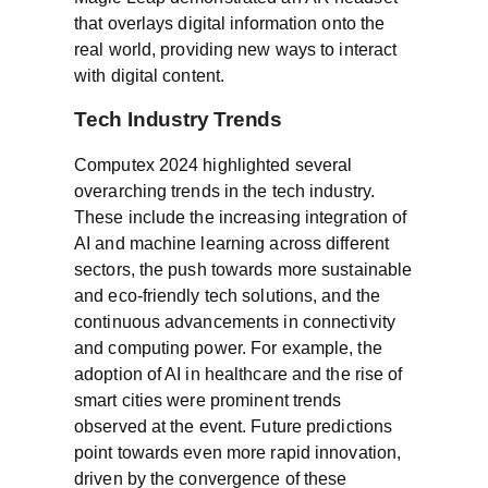
that overlays digital information onto the
real world, providing new ways to interact
with digital content.
Tech Industry Trends
Computex 2024 highlighted several
overarching trends in the tech industry.
These include the increasing integration of
AI and machine learning across different
sectors, the push towards more sustainable
and eco-friendly tech solutions, and the
continuous advancements in connectivity
and computing power. For example, the
adoption of AI in healthcare and the rise of
smart cities were prominent trends
observed at the event. Future predictions
point towards even more rapid innovation,
driven by the convergence of these