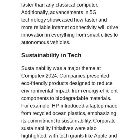
faster than any classical computer.
Additionally, advancements in 5G
technology showcased how faster and
more reliable internet connectivity will drive
innovation in everything from smart cities to
autonomous vehicles.
Sustainability in Tech
Sustainability was a major theme at
Computex 2024. Companies presented
eco-friendly products designed to reduce
environmental impact, from energy-efficient
components to biodegradable materials.
For example, HP introduced a laptop made
from recycled ocean plastics, emphasizing
its commitment to sustainability. Corporate
sustainability initiatives were also
highlighted, with tech giants like Apple and